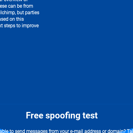
hese can be from
lchimp, but parties
ased on this
xt steps to improve
Free spoofing test
 able to send messages from your e-mail address or domain? Tak