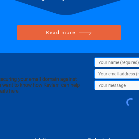
Read more
securing your email domain against
u want to know how Kevlarr can help
ails here.