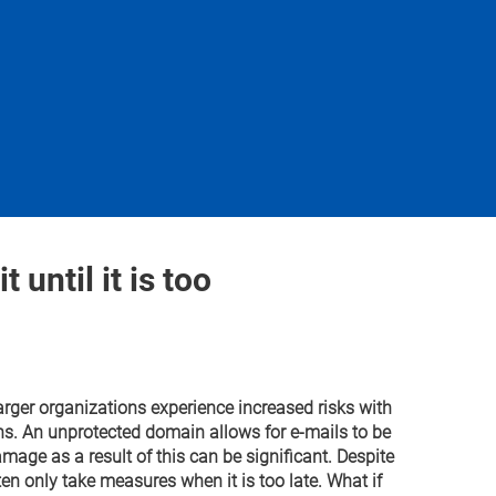
 until it is too
arger organizations experience increased risks with
ns. An unprotected domain allows for e-mails to be
mage as a result of this can be significant. Despite
en only take measures when it is too late. What if