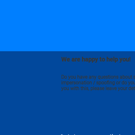
We are happy to help you!
Do you have any questions about 
impersonation / spoofing or do yo
you with this, please leave your det