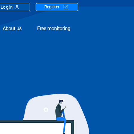
Register
Login
About us
Free monitoring