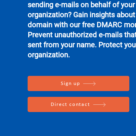
sending e-mails on behalf of your
organization? Gain insights about
domain with our free DMARC mon
Prevent unauthorized e-mails that
sent from your name. Protect you
organization.
Sign up
Direct contact