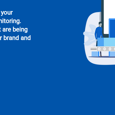
 your
itoring.
 are being
r brand and