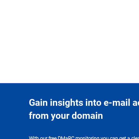
Gain insights into e-mail ac
from your domain
With our free DMaRC monitoring you can get a clea