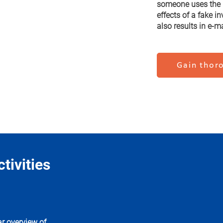
someone uses the C
effects of a fake i
also results in e-m
Gain thoro
tivities
r overview of