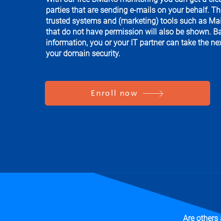
parties that are sending e-mails on your behalf. T
trusted systems and (marketing) tools such as Mai
that do not have permission will also be shown. B
information, you or your IT partner can take the ne
your domain security.
Enroll now
Are others