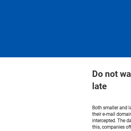
Do not wait
late
Both smaller and l
their e-mail domai
intercepted. The da
this, companies oft