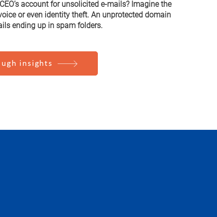
EO’s account for unsolicited e-mails? Imagine the
nvoice or even identity theft. An unprotected domain
ails ending up in spam folders.
ugh insights