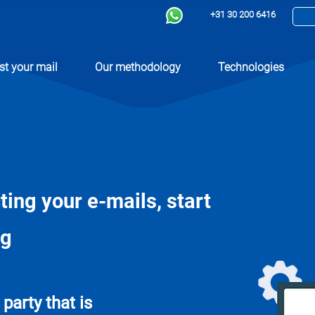
+31 30 200 6416
st your mail
Our methodology
Technologies
cting your e-mails, start
ng
party that is