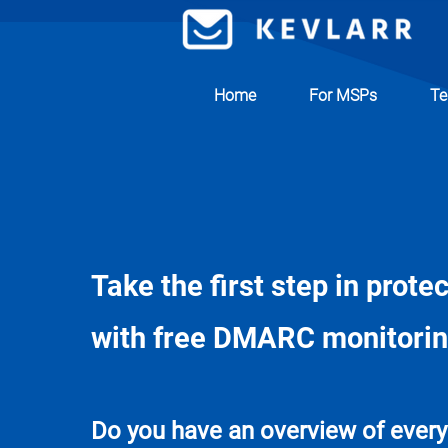
Home
For MSPs
Te
Take the first step in prote
with free DMARC monitori
Do you have an overview of every 