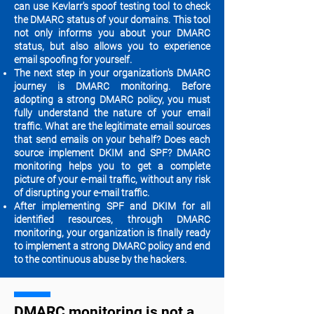
can use Kevlarr's spoof testing tool to check
the DMARC status of your domains. This tool
not only informs you about your DMARC
status, but also allows you to experience
email spoofing for yourself.
The next step in your organization's DMARC
journey is DMARC monitoring. Before
adopting a strong DMARC policy, you must
fully understand the nature of your email
traffic. What are the legitimate email sources
that send emails on your behalf? Does each
source implement DKIM and SPF? DMARC
monitoring helps you to get a ​​complete
picture of your e-mail traffic, without any risk
of disrupting your e-mail traffic.
After implementing SPF and DKIM for all
identified resources, through DMARC
monitoring, your organization is finally ready
to implement a ​​strong DMARC policy and end
to the continuous abuse by the hackers.
DMARC monitoring is not a