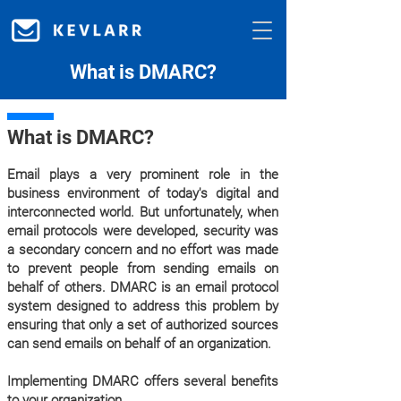
What is DMARC?
What is DMARC?
Email plays a very prominent role in the
business environment of today's digital and
interconnected world. But unfortunately, when
email protocols were developed, security was
a secondary concern and no effort was made
to prevent people from sending emails on
behalf of others. DMARC is an email protocol
system designed to address this problem by
ensuring that only a set of authorized sources
can send emails on behalf of an organization.
Implementing DMARC offers several benefits
to your organization.