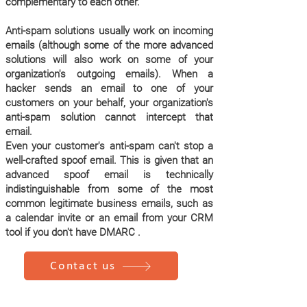
complementary to each other.
Anti-spam solutions usually work on incoming
emails (although some of the more advanced
solutions will also work on some of your
organization's outgoing emails). When a
hacker sends an email to one of your
customers on your behalf, your organization's
anti-spam solution cannot intercept that
email.
Even your customer's anti-spam can't stop a
well-crafted spoof email. This is given that an
advanced spoof email is technically
indistinguishable from some of the most
common legitimate business emails, such as
a calendar invite or an email from your CRM
tool if you don't have DMARC .
Contact us