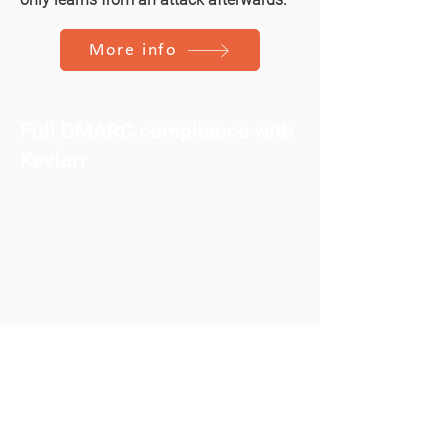
More info
Full DMARC compliance with
Kevlarr