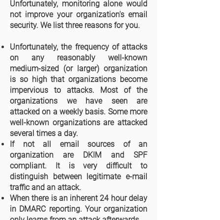
Unfortunately, monitoring alone would
not improve your organization's email
security. We list three reasons for you.
Unfortunately, the frequency of attacks
on any reasonably well-known
medium-sized (or larger) organization
is so high that organizations become
impervious to attacks. Most of the
organizations we have seen are
attacked on a weekly basis. Some more
well-known organizations are attacked
several times a day.
If not all email sources of an
organization are DKIM and SPF
compliant. It is very difficult to
distinguish between legitimate e-mail
traffic and an attack.
When there is an inherent 24 hour delay
in DMARC reporting. Your organization
only learns from an attack afterwards.