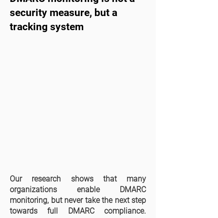
security measure, but a
tracking system
Our research shows that many
organizations enable DMARC
monitoring, but never take the next step
towards full DMARC compliance.