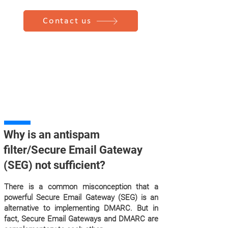
Contact us
Why is an antispam
filter/Secure Email Gateway
(SEG) not sufficient?
There is a common misconception that a
powerful Secure Email Gateway (SEG) is an
alternative to implementing DMARC. But in
fact, Secure Email Gateways and DMARC are