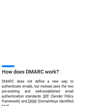
How does DMARC work?
DMARC does not define a new way to
authenticate emails, but instead uses the two
pre-existing and well-established email
authentication standards
SPF
(Sender Policy
Framework) and
DKIM
(DomainKeys Identified