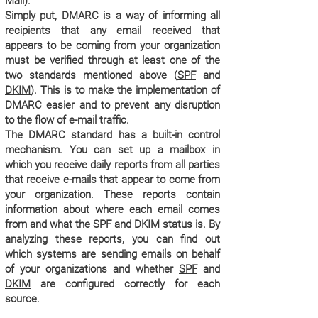
Mail).
Simply put, DMARC is a way of informing all
recipients that any email received that
appears to be coming from your organization
must be verified through at least one of the
two standards mentioned above (
SPF
and
DKIM
). This is to make the implementation of
DMARC easier and to prevent any disruption
to the flow of e-mail traffic.
The DMARC standard has a built-in control
mechanism. You can set up a mailbox in
which you receive daily reports from all parties
that receive e-mails that appear to come from
your organization. These reports contain
information about where each email comes
from and what the
SPF
and
DKIM
status is. By
analyzing these reports, you can find out
which systems are sending emails on behalf
of your organizations and whether
SPF
and
DKIM
are configured correctly for each
source.