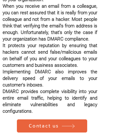
When you receive an email from a colleague,
you can rest assured that it is really from your
colleague and not from a hacker. Most people
think that verifying the email's from address is
enough. Unfortunately, that's only the case if
your organization has DMARC compliance.
It protects your reputation by ensuring that
hackers cannot send false/malicious emails
on behalf of you and your colleagues to your
customers and business associates.
Implementing DMARC also improves the
delivery speed of your emails to your
customer's inboxes.
DMARC provides complete visibility into your
entire email traffic, helping to identify and
eliminate vulnerabilities and legacy
configurations.
Contact us