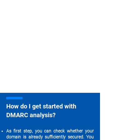
How do I get started with
DMARC analysis?
As first step, you can check whether your
domain is already sufficiently secured. You