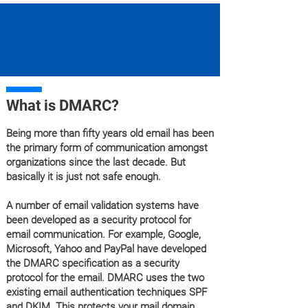
What is DMARC?
Being more than fifty years old email has been
the primary form of communication amongst
organizations since the last decade. But
basically it is just not safe enough.
A number of email validation systems have
been developed as a security protocol for
email communication. For example, Google,
Microsoft, Yahoo and PayPal have developed
the DMARC specification as a security
protocol for the email. DMARC uses the two
existing email authentication techniques SPF
and DKIM. This protects your mail domain