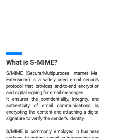
What is S-MIME?
S/MIME (Secure/Multipurpose Internet Mail
Extensions) is a widely used email security
protocol that provides end-to-end encryption
and digital signing for email messages.
It ensures the confidentiality, integrity, and
authenticity of email communications by
encrypting the content and attaching a digital
signature to verify the sender's identity.
S/MIME is commonly employed in business