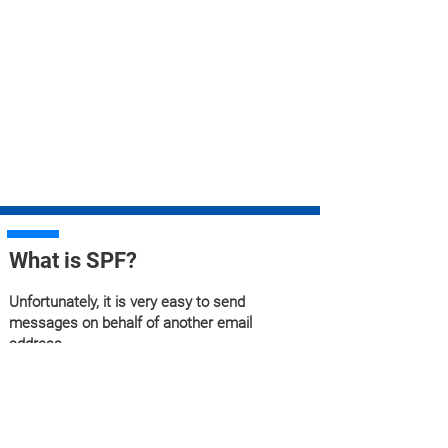
What is SPF?
Unfortunately, it is very easy to send
messages on behalf of another email
address.
Forging an email address is possible because
the email protocol does not check by default
whether the person who sends the email is