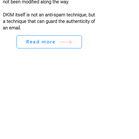
not been modified along the way.
DKIM itself is not an anti-spam technique, but
a technique that can guard the authenticity of
an email.
Read more