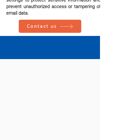
settings to protect sensitive information and
prevent unauthorized access or tampering of
email data.
Contact us