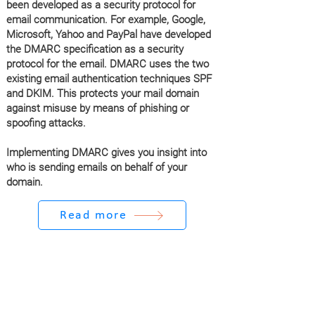
been developed as a security protocol for
email communication. For example, Google,
Microsoft, Yahoo and PayPal have developed
the DMARC specification as a security
protocol for the email. DMARC uses the two
existing email authentication techniques SPF
and DKIM. This protects your mail domain
against misuse by means of phishing or
spoofing attacks.
Implementing DMARC gives you insight into
who is sending emails on behalf of your
domain.
Read more