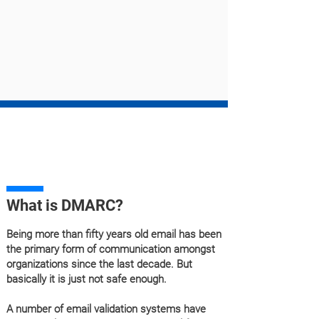
What is DMARC?
Being more than fifty years old email has been
the primary form of communication amongst
organizations since the last decade. But
basically it is just not safe enough.
A number of email validation systems have