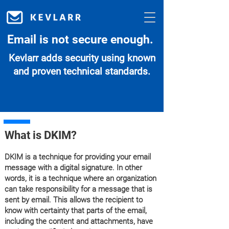
Email is not secure enough.
Kevlarr adds security using known
and proven technical standards.
What is DKIM?
DKIM is a technique for providing your email
message with a digital signature. In other
words, it is a technique where an organization
can take responsibility for a message that is
sent by email. This allows the recipient to
know with certainty that parts of the email,
including the content and attachments, have