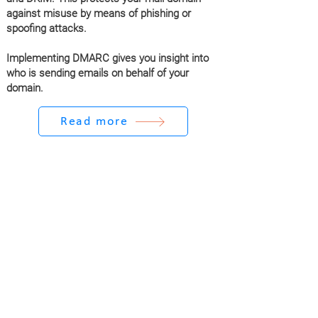
against misuse by means of phishing or
spoofing attacks.
Implementing DMARC gives you insight into
who is sending emails on behalf of your
domain.
Read more