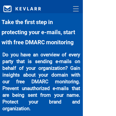
Take the first step in
protecting your e-mails, start
with free DMARC monitoring
Do you have an overview of every
party that is sending e-mails on
behalf of your organization? Gain
insights about your domain with
our free DMARC monitoring.
Prevent unauthorized e-mails that
are being sent from your name.
Protect your brand and
organization.