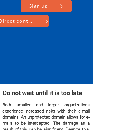
Sign up
Direct contact
Do not wait until it is too late
Both smaller and larger organizations
experience increased risks with their e-mail
domains. An unprotected domain allows for e-
mails to be intercepted. The damage as a
result of this can be significant. Despite this,