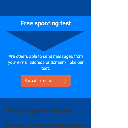
Free spoofing test
Are others able to send messages from
your e-mail address or domain? Take our
test.
Read more
We are happy to help you!
Do you have any questions about securing