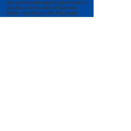
your email domain against impersonation /
spoofing or do you want to know how
Kevlarr can help you with this, please
leave your details here.
Submit
Appelvink 1