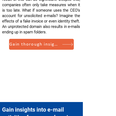
companies often only take measures when it
is too late. What if someone uses the CEO’s
account for unsolicited e-mails? Imagine the
effects of a fake invoice or even identity theft.
An unprotected domain also results in e-mails
ending up in spam folders.
Gain thorough insights
Gain insights into e-mail