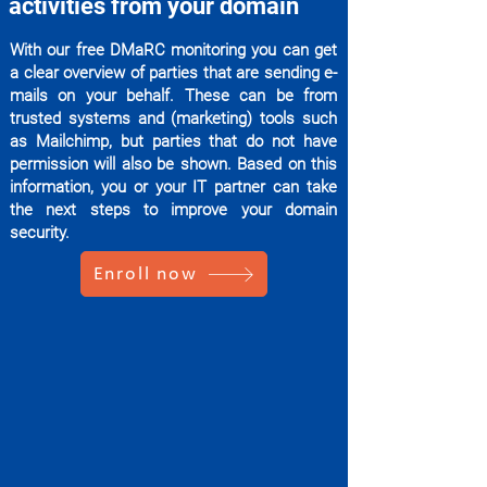
activities from your domain
With our free DMaRC monitoring you can get
a clear overview of parties that are sending e-
mails on your behalf. These can be from
trusted systems and (marketing) tools such
as Mailchimp, but parties that do not have
permission will also be shown. Based on this
information, you or your IT partner can take
the next steps to improve your domain
security.
Enroll now