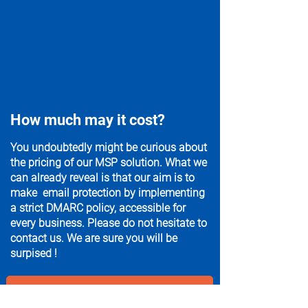
How much may it cost?
You undoubtedly might be curious about
the pricing of our MSP solution. What we
can already reveal is that our aim is to
make email protection by implementing
a strict DMARC policy, accessible for
every business. Please do not hesitate to
contact us. We are sure you will be
surpised !
Get in touch