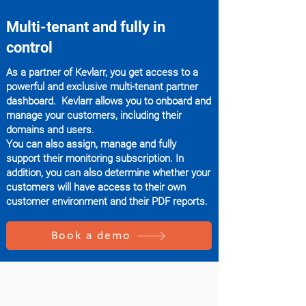
Multi-tenant and fully in
control
As a partner of Kevlarr, you get access to a
powerful and exclusive multi-tenant partner
dashboard. Kevlarr allows you to onboard and
manage your customers, including their
domains and users.
You can also assign, manage and fully
support their monitoring subscription. In
addition, you can also determine whether your
customers will have access to their own
customer environment and their PDF reports.
Book a demo