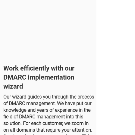
Work efficiently with our
DMARC implementation
wizard
Our wizard guides you through the process
of DMARC management. We have put our
knowledge and years of experience in the
field of DMARC management into this
solution. For each customer, we zoom in
on all domains that require your attention.