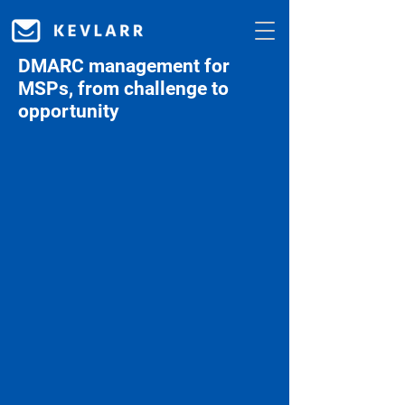
DMARC management for
MSPs, from challenge to
opportunity