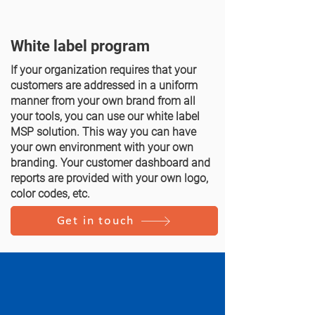
White label program
If your organization requires that your
customers are addressed in a uniform
manner from your own brand from all
your tools, you can use our white label
MSP solution. This way you can have
your own environment with your own
branding. Your customer dashboard and
reports are provided with your own logo,
color codes, etc.
Get in touch