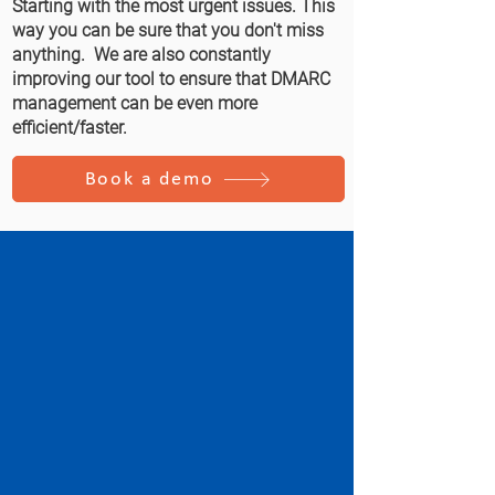
Starting with the most urgent issues. This
way you can be sure that you don't miss
anything. We are also constantly
improving our tool to ensure that DMARC
management can be even more
efficient/faster.
Book a demo