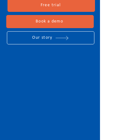
Free trial
Book a demo
Our story