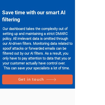
Save time with our smart AI
filtering
Our dashboard takes the complexity out of
setting up and maintaining a strict DMARC
policy. All irrelevant data is omitted through
our AI-driven filters. Monitoring data related to
spoof attacks or forwarded emails can be
filtered out by our AI filters. As a result, you
only have to pay attention to data that you or
your customer actually have control over.
This can save your specialists a lot of time.
Get in touch