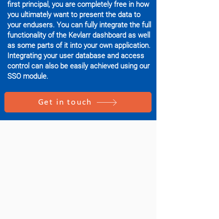
first principal, you are completely free in how
you ultimately want to present the data to
your endusers. You can fully integrate the full
functionality of the Kevlarr dashboard as well
as some parts of it into your own application.
Integrating your user database and access
control can also be easily achieved using our
SSO module.
Get in touch