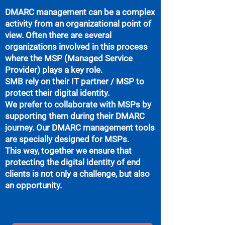
DMARC management can be a complex
activity from an organizational point of
view. Often there are several
organizations involved in this process
where the MSP (Managed Service
Provider) plays a key role.
SMB rely on their IT partner / MSP to
protect their digital identity.
We prefer to collaborate with MSPs by
supporting them during their DMARC
journey. Our DMARC management tools
are specially designed for MSPs.
This way, together we ensure that
protecting the digital identity of end
clients is not only a challenge, but also
an opportunity.