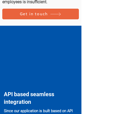
employees is insufficient.
Get in touch
API based seamless
integration
Since our application is built based on API