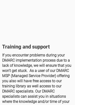
Training and support
If you encounter problems during your
DMARC implementation process due to a
lack of knowledge, we will ensure that you
won't get stuck. As a user of our DMARC
MSP (Managed Service Provider) offering
you also will have free access to our
training library as well access to our
DMARC specialists. Our DMARC
specialists can assist you in situations
where the knowledge and/or time of your