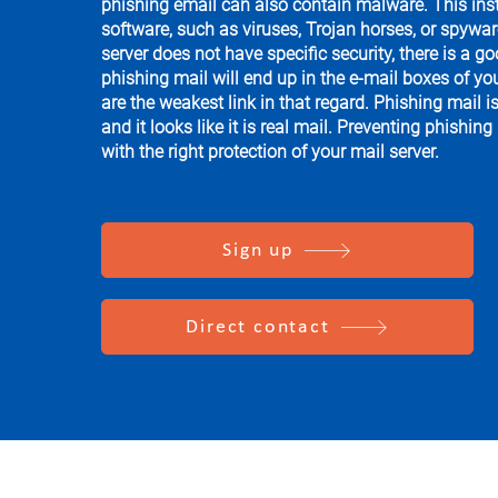
phishing email can also contain malware. This ins
software, such as viruses, Trojan horses, or spyware
server does not have specific security, there is a g
phishing mail will end up in the e-mail boxes of y
are the weakest link in that regard. Phishing mail i
and it looks like it is real mail. Preventing phishing
with the right protection of your mail server.
Sign up
Direct contact