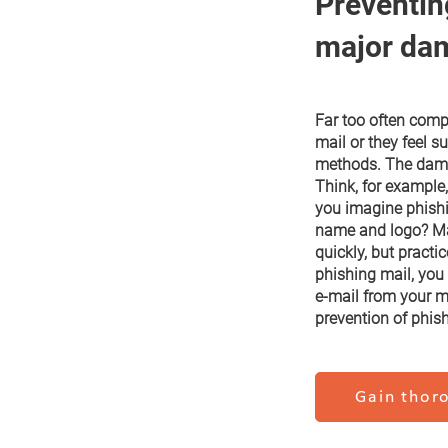
Preventin
major da
Far too often comp
mail or they feel su
methods. The damag
Think, for example,
you imagine phish
name and logo? Man
quickly, but practi
phishing mail, you
e-mail from your ma
prevention of phish
Gain thoro