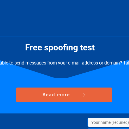
Free spoofing test
 able to send messages from your e-mail address or domain? Tak
Read more