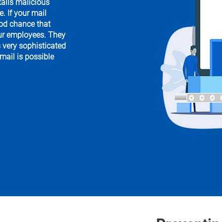
talls malicious
. If your mail
ood chance that
our employees. They
s very sophisticated
 mail is possible