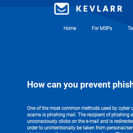
Home
For MSPs
Te
How can you prevent phish
One of the most common methods used by cyber cri
scams is phishing mail. The recipient of phishing e
unconsciously clicks on the e-mail and is redirecte
order to unintentionally be taken from personal/sen