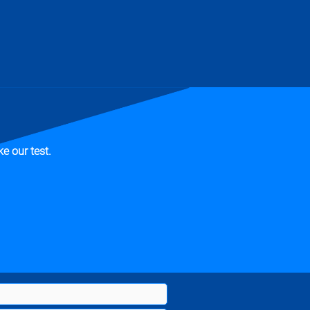
e our test.