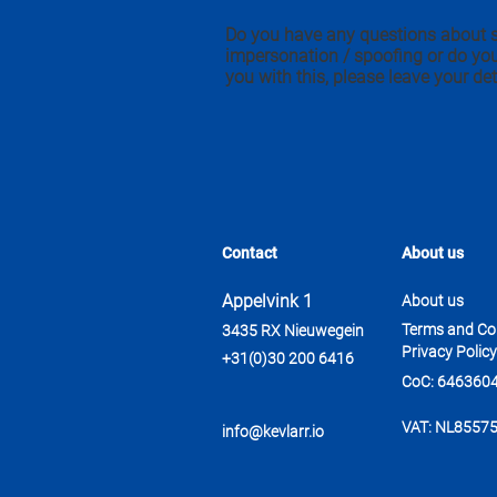
Do you have any questions about 
impersonation / spoofing or do yo
you with this, please leave your det
Contact
About us
Appelvink 1
About us
Terms and Co
3435 RX Nieuwegein
Privacy Policy
+31(0)30 200 6416
CoC: 646360
VAT: NL8557
info@kevlarr.io