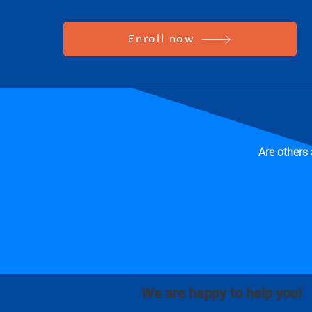
Enroll now
Are others
We are happy to help you!