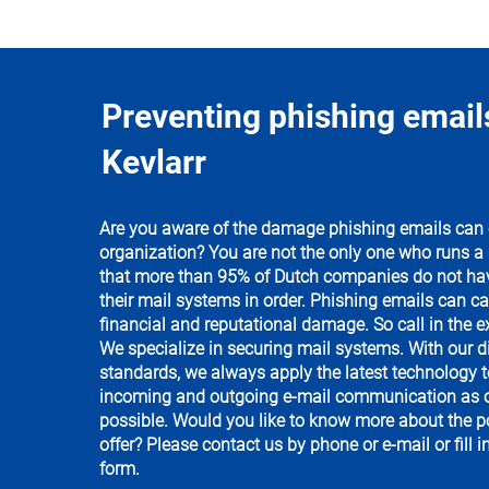
Preventing phishing email
Kevlarr
Are you aware of the damage phishing emails can 
organization? You are not the only one who runs a ri
that more than 95% of Dutch companies do not have
their mail systems in order. Phishing emails can c
financial and reputational damage. So call in the ex
We specialize in securing mail systems. With our di
standards, we always apply the latest technology t
incoming and outgoing e-mail communication as o
possible. Would you like to know more about the po
offer? Please contact us by phone or e-mail or fill i
form.