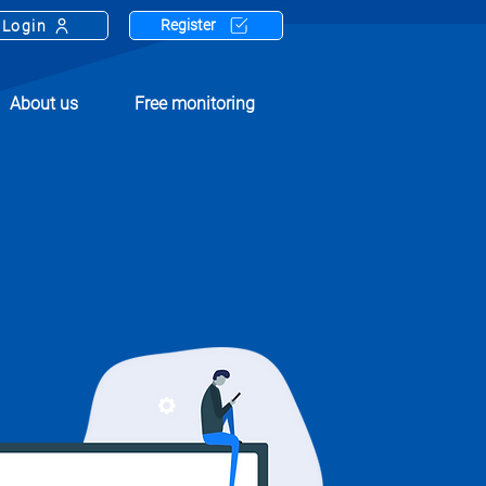
Register
Login
About us
Free monitoring