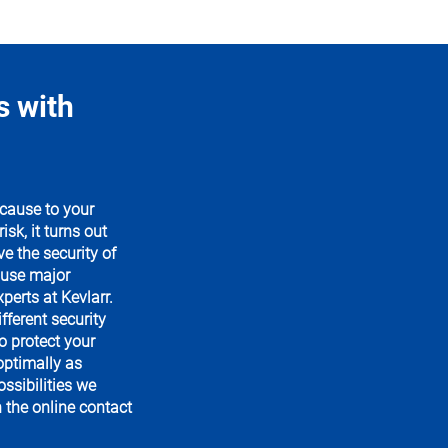
s with
cause to your
sk, it turns out
 the security of
ause major
perts at Kevlarr.
fferent security
o protect your
ptimally as
ssibilities we
n the online contact