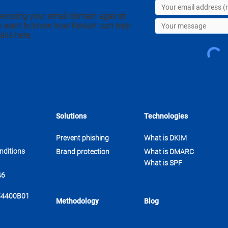
securing your email domain against
u want to know how Kevlarr can help
ails here.
Solutions
Technologies
Prevent phishing
What is DKIM
nditions
Brand protection
What is DMARC
What is SPF
46
54400B01
Methodology
Blog