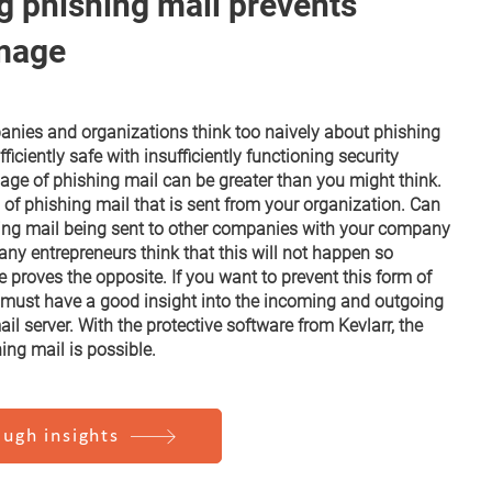
g phishing mail prevents
mage
anies and organizations think too naively about phishing
fficiently safe with insufficiently functioning security
e of phishing mail can be greater than you might think.
 of phishing mail that is sent from your organization. Can
ing mail being sent to other companies with your company
y entrepreneurs think that this will not happen so
ce proves the opposite. If you want to prevent this form of
 must have a good insight into the incoming and outgoing
il server. With the protective software from Kevlarr, the
ing mail is possible.
ugh insights