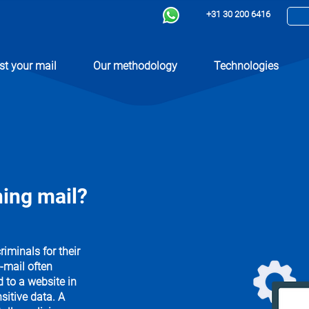
+31 30 200 6416
st your mail
Our methodology
Technologies
ing mail?
minals for their
-mail often
d to a website in
sitive data. A