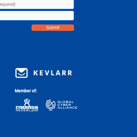
Submit
Member of: