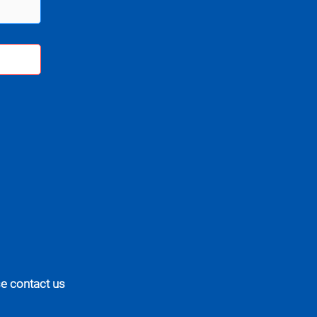
se contact us