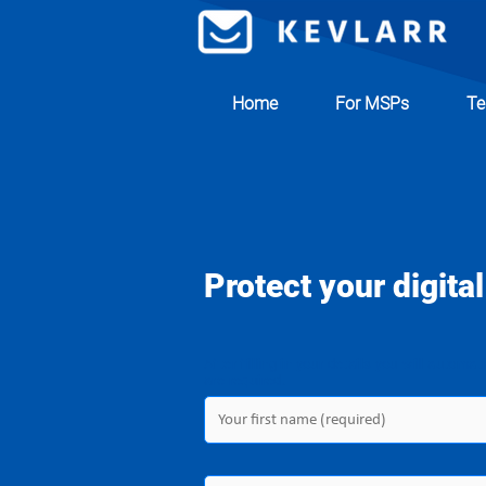
Home
For MSPs
Te
Protect your digital
After filling in your details you will automat
are required.