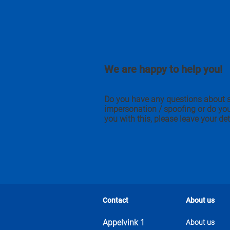
We are happy to help you!
Do you have any questions about 
impersonation / spoofing or do yo
you with this, please leave your det
Contact
About us
Appelvink 1
About us