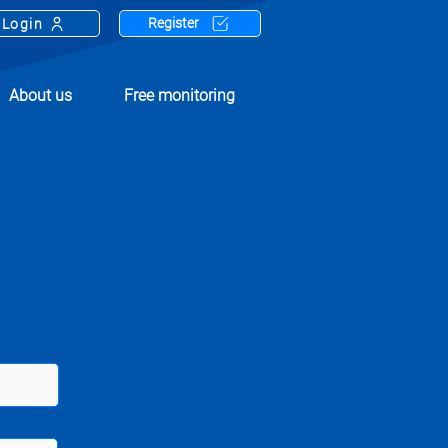
Register
Login
About us
Free monitoring