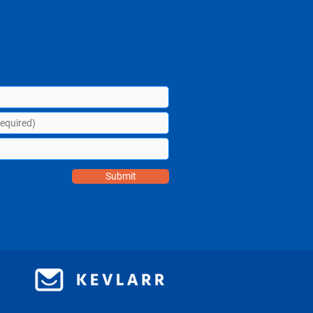
Submit