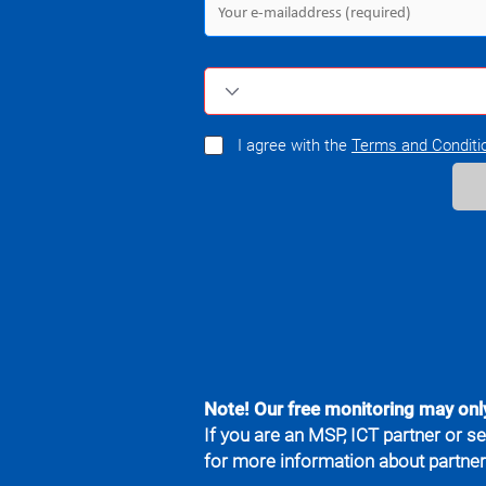
I agree with the
Terms and Conditi
Note! Our free monitoring may onl
If you are an MSP, ICT partner or se
for more information about partne