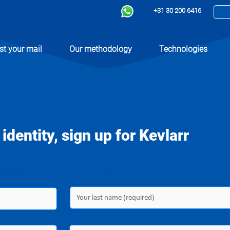
+31 30 200 6416
st your mail
Our methodology
Technologies
 identity, sign up for Kevlarr
ically go to the payment page. All fields