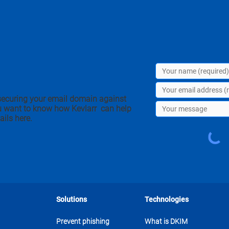
securing your email domain against
u want to know how Kevlarr can help
ails here.
Solutions
Technologies
Prevent phishing
What is DKIM