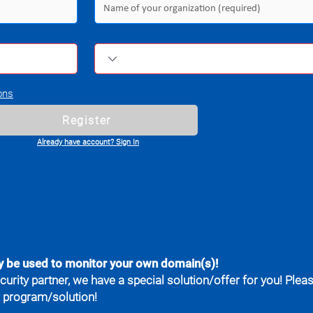
ons
Register
Already have account? Sign In
y be used to monitor your own domain(s)!
curity partner, we have a special solution/offer for you! Plea
r program/solution!