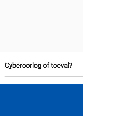
Cyberoorlog of toeval?